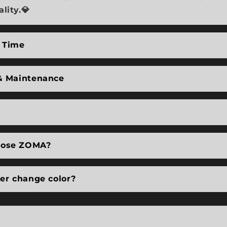
lity.💎
 Time
& Maintenance
ose ZOMA?
ver change color?