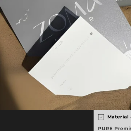
C
Material
o
PURE Premiu