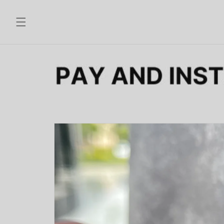
Skip to
content
Skip to
product
information