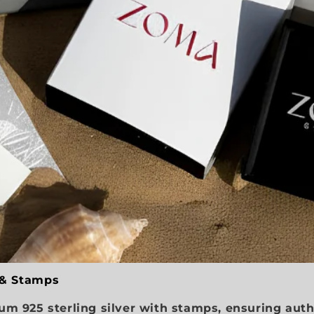
 & Stamps
m 925 sterling silver with stamps, ensuring auth