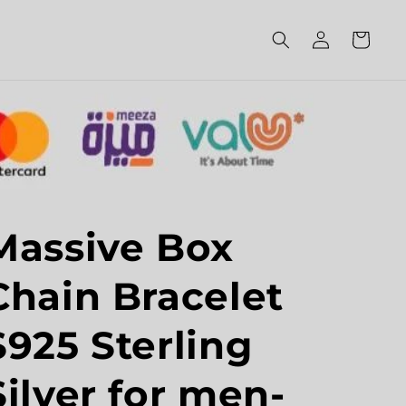
Log
Cart
in
Massive Box
Chain Bracelet
S925 Sterling
Silver for men-