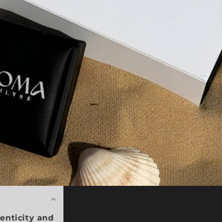
enticity and