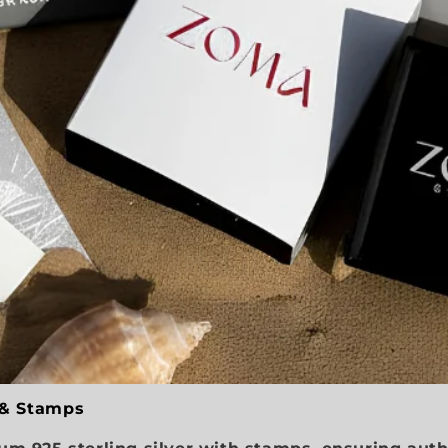
 & Stamps