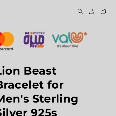
Log
Cart
in
Lion Beast
Bracelet for
Men's Sterling
Silver 925s