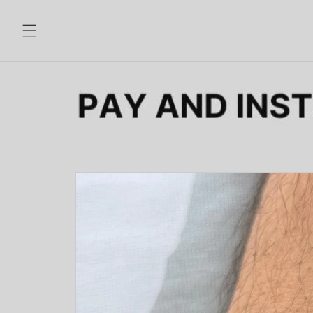
Skip to
content
Skip to
product
information