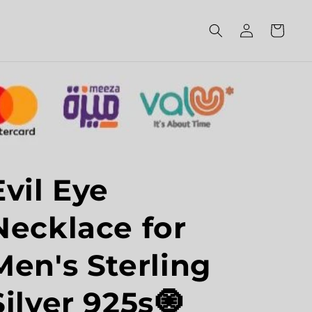
Log
Cart
in
Evil Eye
Necklace for
Men's Sterling
Silver 925s🧿