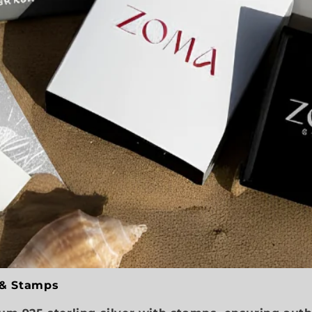
 & Stamps