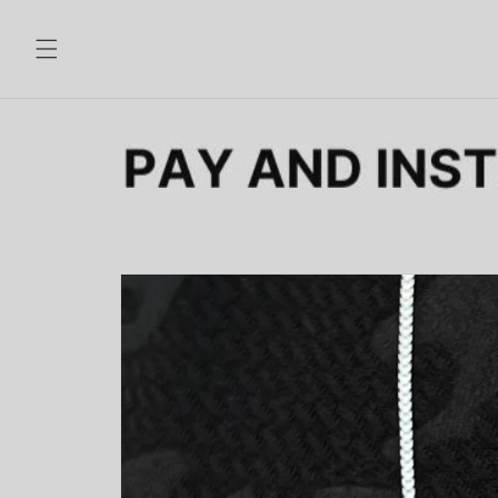
Skip to
content
Skip to
product
information